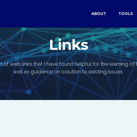
ABOUT
TOOLS
Links
st of web links that I have found helpful for the learning o
well as guidance on solution to existing issues