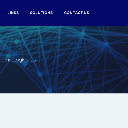
LINKS
SOLUTIONS
CONTACT US
f technologies, as