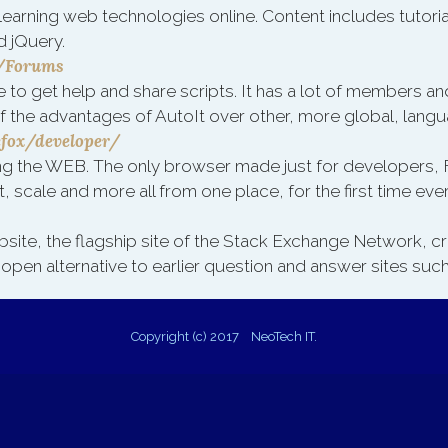
learning web technologies online. Content includes tutori
d jQuery.
i/Forums
e to get help and share scripts. It has a lot of members and
f the advantages of AutoIt over other, more global, lang
efox/developer/
ing the WEB. The only browser made just for developers,
, scale and more all from one place, for the first time ever
bsite, the flagship site of the Stack Exchange Network, 
 open alternative to earlier question and answer sites su
Copyright (c) 2017 NeoTech IT.