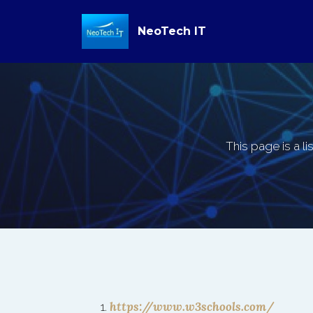
NeoTech IT
This page is a li
https://www.w3schools.com/