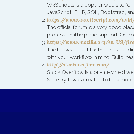
W3Schools is a popular web site for 
JavaScript, PHP, SQL, Bootstrap, an
https://www.autoitscript.com/wik
The official forum is a very good plac
professional help and support. One o
https://www.mozilla.org/en-US/fir
The browser built for the ones build
with your workflow in mind. Build, test
http://stackoverflow.com/
Stack Overflow is a privately held we
Spolsky. It was created to be a more