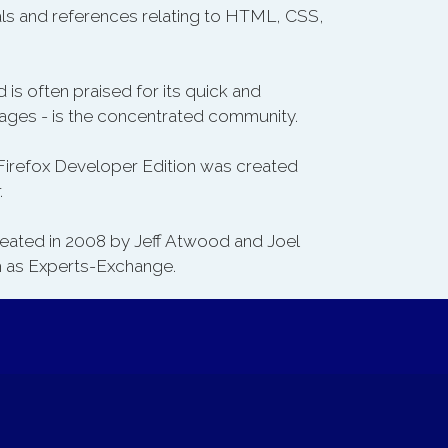
als and references relating to HTML, CSS,
 is often praised for its quick and
uages - is the concentrated community.
 Firefox Developer Edition was created
.
created in 2008 by Jeff Atwood and Joel
ch as Experts-Exchange.